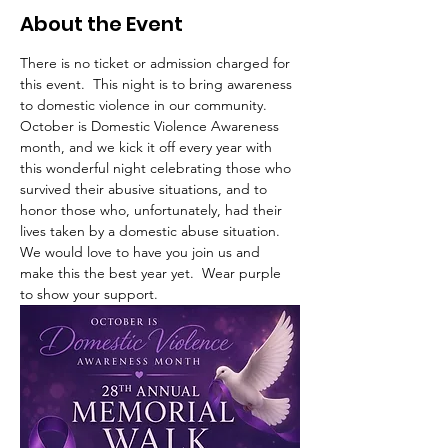
About the Event
There is no ticket or admission charged for 
this event.  This night is to bring awareness 
to domestic violence in our community.  
October is Domestic Violence Awareness 
month, and we kick it off every year with 
this wonderful night celebrating those who 
survived their abusive situations, and to 
honor those who, unfortunately, had their 
lives taken by a domestic abuse situation.   
We would love to have you join us and 
make this the best year yet.  Wear purple 
to show your support. 