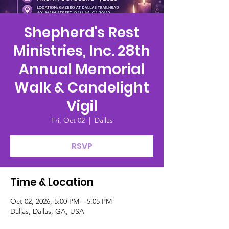
Shepherd's Rest
Ministries, Inc. 28th
Annual Memorial
Walk & Candelight
Vigil
Fri, Oct 02
  |  
Dallas
RSVP
Time & Location
Oct 02, 2026, 5:00 PM – 5:05 PM
Dallas, Dallas, GA, USA