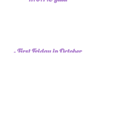
- First Friday in October
2025 Join us for Candlelight
Vigil and Memorial Walk in
Downtown Dallas, GA
Join us for a one mile walk followed by a
candelight vigil memorializing those we
have lost to domestic violence.
All Year Long We Need YOU! Please be
in prayer for our moms, sisters,