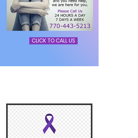
CLICK TO CALL US