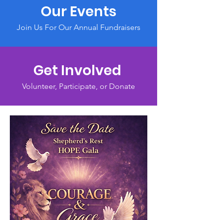
Our Events
Join Us For Our Annual Fundraisers
Get Involved
Volunteer, Participate, or Donate