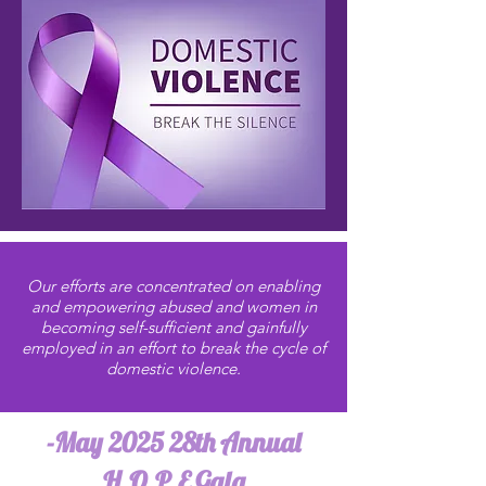
Our efforts are concentrated on enabling
and empowering abused and women in
becoming self-sufficient and gainfully
employed in an effort to break the cycle of
domestic violence.
-May 2025 28th Annual
H.O.P.E Gala