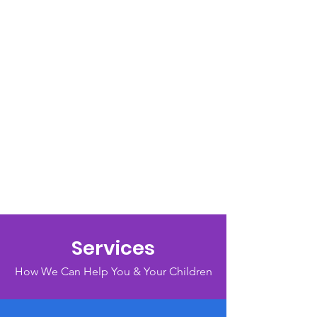
Services
How We Can Help You & Your Children