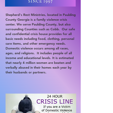
Shepherd's Rest Ministries, located in Paulding
County Georgia is a family violence crisis
center. We serve Paulding County, but also
surrounding Counties such as Cobb. Our safe
and confidential crisis house provides for all
basic needs including food, clothing, personal
care items, and other emergency needs. ​
Domestic violence occurs among all races,
ages, and religions. It includes people of all
income and educational levels.​ It is estimated
that nearly 4 million women are beaten and
verbally abused in their homes each year by
their husbands or partners.