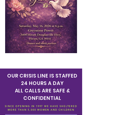
OUR CRISIS LINE IS STAFFED
24 HOURS A DAY
ALL CALLS ARE SAFE &
CONFIDENTIAL
SINCE OPENING IN 1997 WE HAVE SHELTERED
MORE THAN 5,000 WOMEN AND CHILDREN